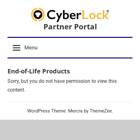
Skip
to
content
Partner Portal
Menu
End-of-Life Products
Sorry, but you do not have permission to view this
content.
WordPress Theme: Mercia by ThemeZee.